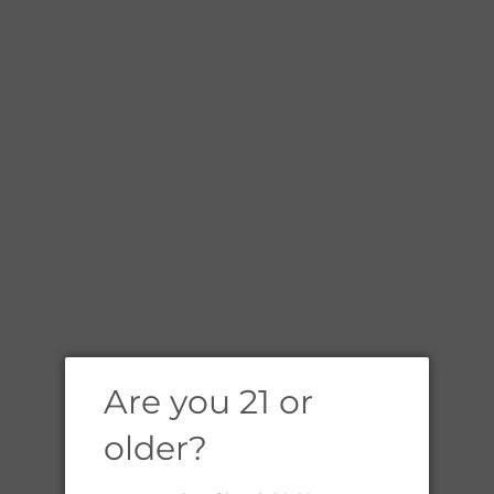
A
L
Are you 21 or
older?