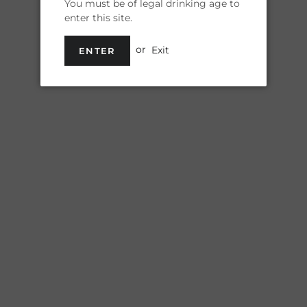
You must be of legal drinking age to
enter this site.
Shipp
or
Exit
ENTER
Quantity
Drink your beer
Pint Glasses! 16