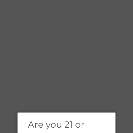
E
Are you 21 or