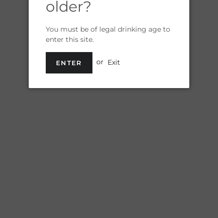
older?
Shipp
You must be of legal drinking age to
enter this site.
or
Exit
ENTER
R
Quantity