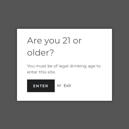
Are you 21 or
older?
You must be of legal drinking age to
enter this site.
or
Exit
ENTER
WOMEN'S
BREWING